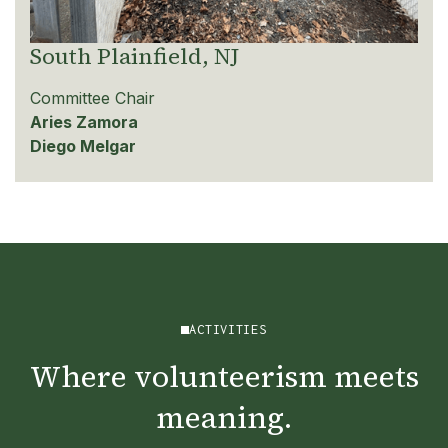
South Plainfield, NJ
Committee Chair
Aries Zamora
Diego Melgar
ACTIVITIES
Where volunteerism meets
meaning.