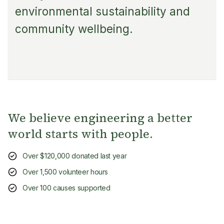
environmental sustainability and
community wellbeing.
We believe engineering a better
world starts with people.
Over $120,000 donated last year
Over 1,500 volunteer hours
Over 100 causes supported