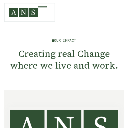
OUR IMPACT
Creating real Change
where we live and work.