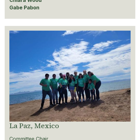
Chiara Wood
Gabe Pabon
La Paz, Mexico
Committee Chair