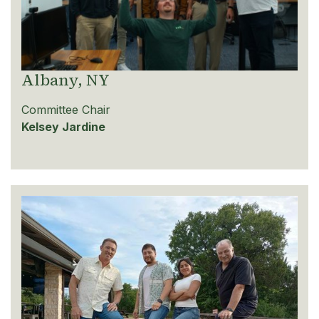
Albany, NY
Committee Chair
Kelsey Jardine