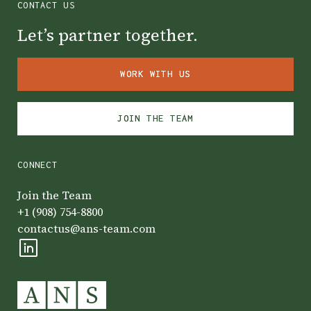
CONTACT US
Let’s partner together.
WORK WITH US
WORK WITH US
JOIN THE TEAM
JOIN THE TEAM
CONNECT
Join the Team
+1 (908) 754-8800
contactus@ans-team.com