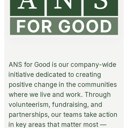
ANS for Good is our company-wide
initiative dedicated to creating
positive change in the communities
where we live and work. Through
volunteerism, fundraising, and
partnerships, our teams take action
in key areas that matter most —