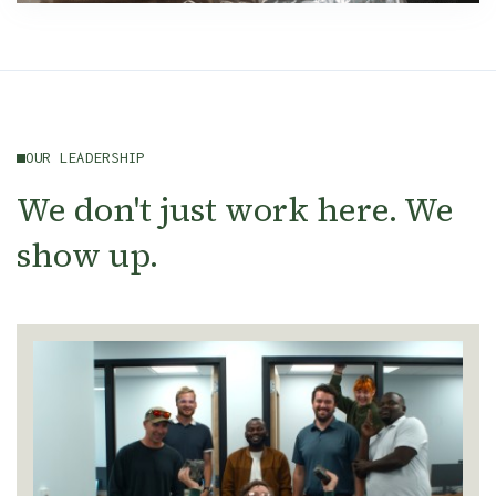
OUR LEADERSHIP
We don't just work here. We
show up.