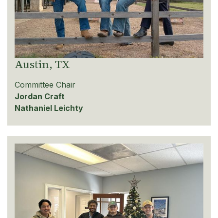
Austin, TX
Committee Chair
Jordan Craft
Nathaniel Leichty