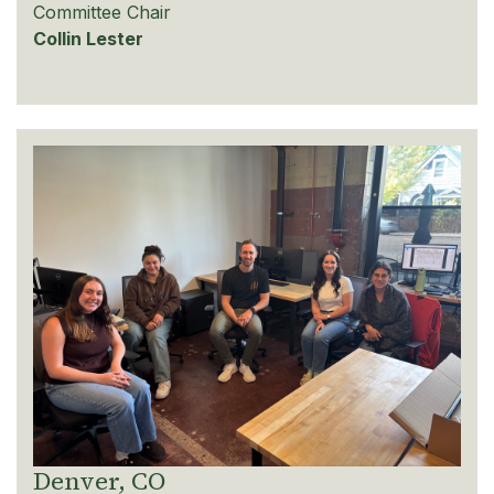
Committee Chair
Collin Lester
Denver, CO