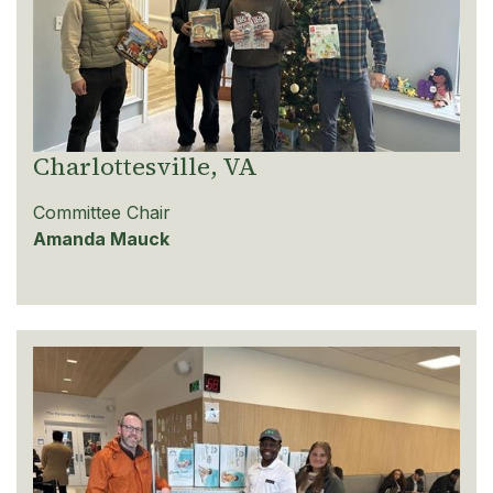
Charlottesville, VA
Committee Chair
Amanda Mauck