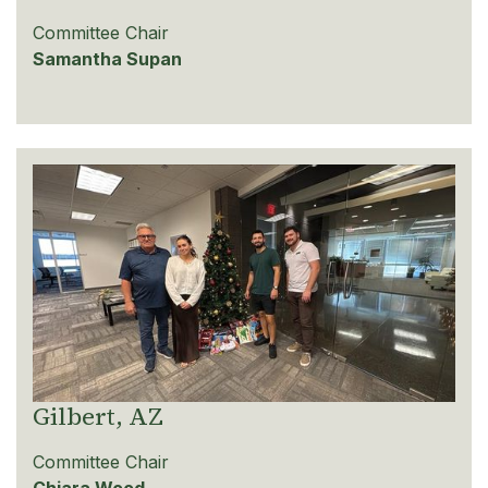
Committee Chair
Samantha Supan
Gilbert, AZ
Committee Chair