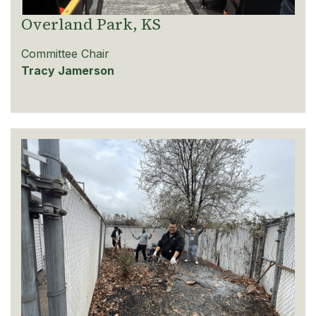
Overland Park, KS
Committee Chair
Tracy Jamerson