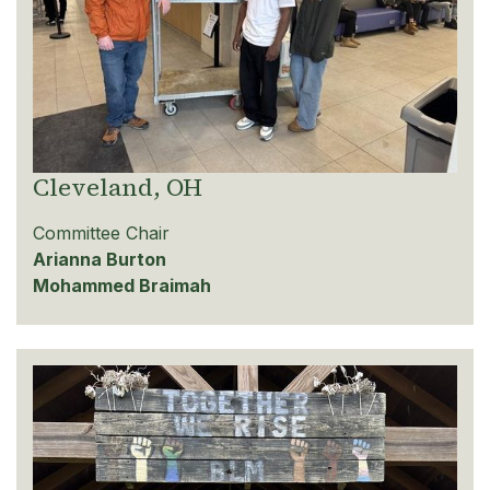
Cleveland, OH
Committee Chair
Arianna Burton
Mohammed Braimah