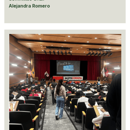
Alejandra Romero