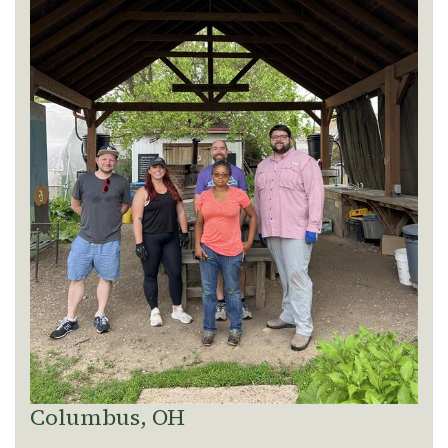
Columbus, OH