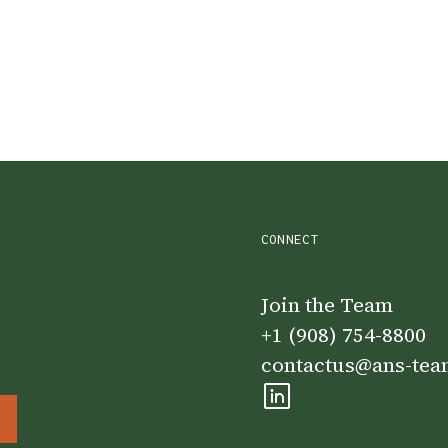
CONNECT
Join the Team
+1 (908) 754-8800
contactus@ans-te