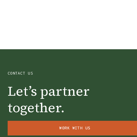
Chase City, VA
CONTACT US
Let’s partner
together.
WORK WITH US
WORK WITH US