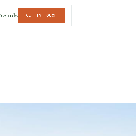
Awards
GET IN TOUCH
GET IN TOUCH