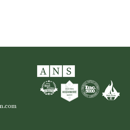
Colin County, TX
am.com