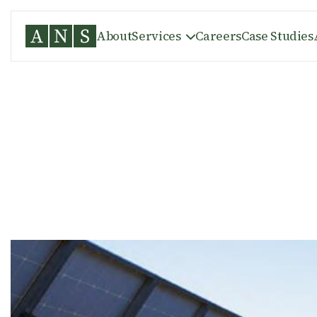
About
Services
Careers
Case Studies

WASCO COUNTY, OR