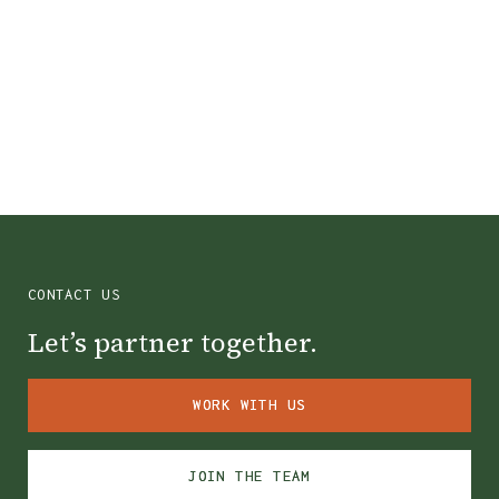
Colin County, TX
CONTACT US
Let’s partner together.
WORK WITH US
WORK WITH US
JOIN THE TEAM
JOIN THE TEAM