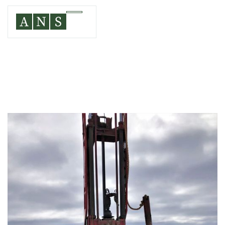
CHATEAUGAY, FRANKLIN COUNTY, NEW YORK