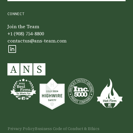
CONNECT
Join the Team
+1 (908) 754-8800
contactus@ans-team.com
Privacy Policy
Business Code of Conduct & Ethics